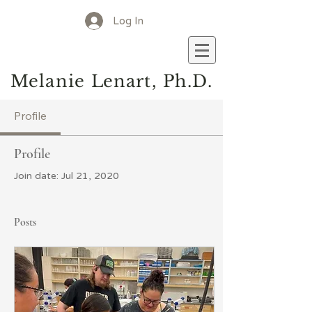
Log In
M
elanie
L
enart, Ph.D.
Profile
Profile
Join date: Jul 21, 2020
Posts