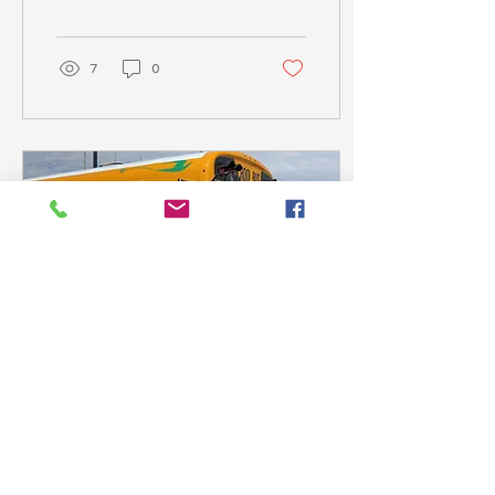
STEM faculty gain
credentials needed to
teach...
7
0
Sep 11, 2024
∙
3
min
Will Teslas Become the New