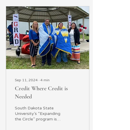
Sep 11, 2024
∙
4
min
Credit Where Credit is
Needed
South Dakota State
University’s “Expanding
the Circle” program is
helping tribal college