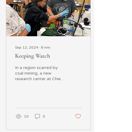
Sep 12, 2024
∙
8
min
Keeping Watch
In a region scarred by
coal mining, a new
research center at Chief
Dull Knife College is
helping the Northern
Cheyenne Reservation
of...
10
0