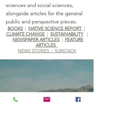
sciences and social sciences,
alongside articles for the general
public and perspective pieces.
BOOKS
|
NATIVE SCIENCE REPORT
|
CLIMATE CHANGE
|
SUSTAINABILITY
|
NEWSPAPER ARTICLES
|
F
EATURE
ARTICLES
NEWS STORIES | SUBSTACK