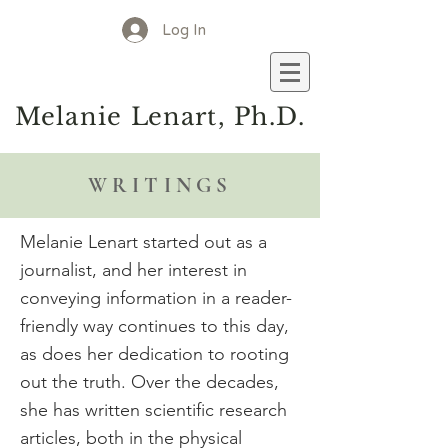
Log In
M
elanie
L
enart, Ph.D.
WRITINGS
Melanie Lenart started out as a
journalist, and her interest in
conveying information in a reader-
friendly way continues to this day,
as does her dedication to rooting
out the truth. Over the decades,
she has written scientific research
articles, both in the physical