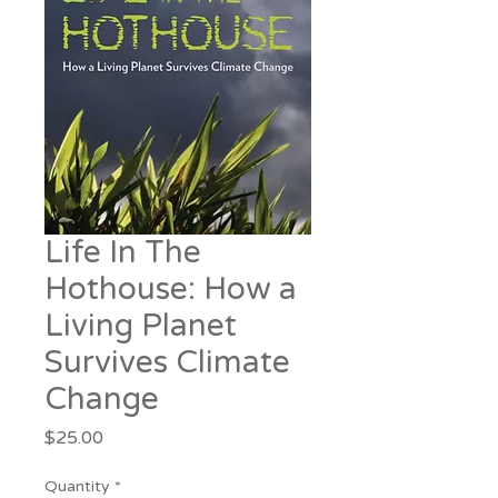
Life In The
Hothouse: How a
Living Planet
Survives Climate
Change
Price
$25.00
Quantity
*