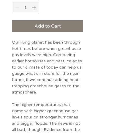
Add to Cart
Our living planet has been through 
hot times before when greenhouse 
gas levels were high. Comparing 
earlier hothouses and past ice ages 
to our climate of today can help us 
gauge what’s in store for the near 
future, if we continue adding heat-
trapping greenhouse gases to the 
atmosphere.
The higher temperatures that 
come with higher greenhouse gas 
levels spur on stronger hurricanes 
and bigger floods. The news is not 
all bad, though. Evidence from the 