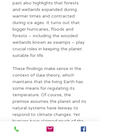
past also highlights that forests 
and wetlands expanded during 
warmer times and contracted 
during ice ages. It turns out that 
bigger hurricanes, floods and 
forests – including the wooded 
wetlands known as swamps – play 
crucial roles in keeping the planet 
suitable for life.
These findings make sense in the 
context of Gaia theory, which 
maintains that the living Earth has 
some means for regulating its 
temperature. Of course, the 
premise assumes the planet and its 
natural systems have leeway to 
respond to climate changes. Yet 
humans have claimed much of the 
Earth’s surface for farms and 
factories, cars and cities. This, in 