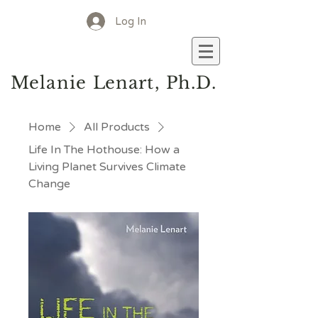
Log In
M
elanie
L
enart, Ph.D.
Home
All Products
Life In The Hothouse: How a
Living Planet Survives Climate
Change