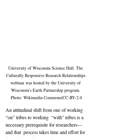
University of Wisconsin Science Hall. The 
Culturally Responsive Research Relationships 
webinar was hosted by the University of 
Wisconsin’s Earth Partnership program. 
Photo: Wikimedia Commons/CC-BY-2.0
An attitudinal shift from one of working 
“on” tribes to working  “with” tribes is a 
necessary prerequisite for researchers—
and that  process takes time and effort for 