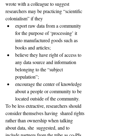
wrote with a colleague to suggest  
researchers may be practicing “scientific 
colonialism” if they
export raw data from a community 
for the purpose of ‘processing’ it 
into manufactured goods such as 
books and articles;
believe they have right of access to 
any data source and information 
belonging to the “subject 
population”;
encourage the center of knowledge 
about a people or community to be 
located outside of the community.
To be less extractive, researchers should 
consider themselves having  shared rights 
rather than ownership when talking 
about data, she  suggested, and to 
include partners from the tribe as co-PIs 