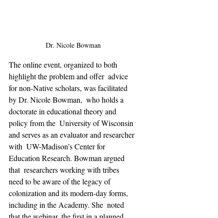
Dr. Nicole Bowman
The online event, organized to both 
highlight the problem and offer  advice 
for non-Native scholars, was facilitated 
by Dr. Nicole Bowman,  who holds a 
doctorate in educational theory and 
policy from the  University of Wisconsin 
and serves as an evaluator and researcher 
with  UW-Madison’s Center for 
Education Research. Bowman argued 
that  researchers working with tribes 
need to be aware of the legacy of  
colonization and its modern-day forms, 
including in the Academy. She  noted 
that the webinar, the first in a planned 