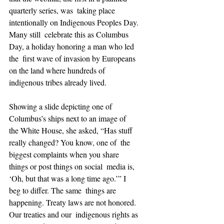
quarterly series, was  taking place 
intentionally on Indigenous Peoples Day. 
Many still  celebrate this as Columbus 
Day, a holiday honoring a man who led 
the  first wave of invasion by Europeans 
on the land where hundreds of  
indigenous tribes already lived.
Showing a slide depicting one of 
Columbus’s ships next to an image of  
the White House, she asked, “Has stuff 
really changed? You know, one of  the 
biggest complaints when you share 
things or post things on social  media is, 
‘Oh, but that was a long time ago.’” I 
beg to differ. The same  things are 
happening. Treaty laws are not honored. 
Our treaties and our  indigenous rights as 