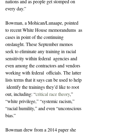
nations and as people get stomped on 
every day.”
Bowman, a Mohican/Lunaape, pointed 
to recent White House memorandums  as 
cases in point of the continuing 
onslaught. These September memos  
seek to eliminate any training in racial 
sensitivity within federal  agencies and 
even among the contractors and vendors 
working with federal  officials. The latter 
lists terms that it says can be used to help 
 identify the trainings they’d like to root 
out, including: “
critical race theory
,” 
“white privilege,” “systemic racism,” 
“racial humility,” and even “unconscious 
bias.”
Bowman drew from a 2014 paper she 