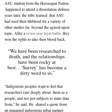
ASU student from the Havasupai Nation 
 happened to attend a dissertation defense 
years later, the tribe learned  that ASU 
had used their lifeblood for a variety of 
other studies far  beyond the agreed-upon 
topic. After a 
seven-year legal battle
, they 
won the rights to take their blood back.
“We have been researched to 
death, and the relationships 
have been rocky at 
best…‘Survey’ has become a 
dirty word to us.”
“Indigenous peoples want to feel that 
researchers care deeply about  them as a 
people, and not just subjects to mine data 
from,” he said. He  shared a quote from 
an unnamed indigenous tribal partner: