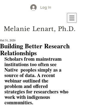
Log In
M
elanie
L
enart, Ph.D.
Oct 31, 2020
Building Better Research
Relationships
Scholars from mainstream 
institutions too often see 
Native  peoples simply as a 
source of data. A recent 
webinar outlined the  
problem and offered 
strategies for researchers who 
work with indigenous  
communities.