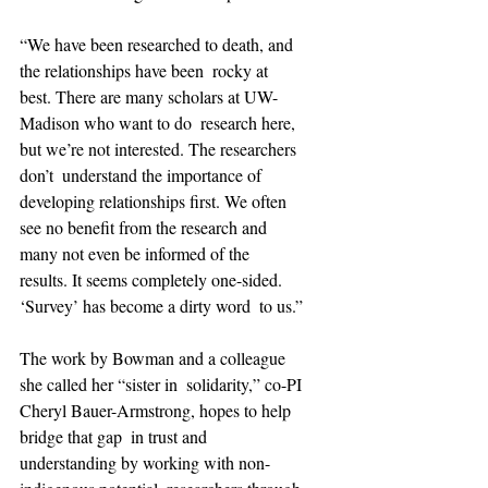
“We have been researched to death, and 
the relationships have been  rocky at 
best. There are many scholars at UW-
Madison who want to do  research here, 
but we’re not interested. The researchers 
don’t  understand the importance of 
developing relationships first. We often  
see no benefit from the research and 
many not even be informed of the  
results. It seems completely one-sided. 
‘Survey’ has become a dirty word  to us.”
The work by Bowman and a colleague 
she called her “sister in  solidarity,” co-PI 
Cheryl Bauer-Armstrong, hopes to help 
bridge that gap  in trust and 
understanding by working with non-