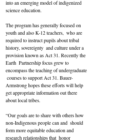
into an emerging model of indigenized 
science education.
The program has generally focused on 
youth and also K-12 teachers,  who are 
required to instruct pupils about tribal 
history, sovereignty  and culture under a 
provision known as Act 31. Recently the 
Earth  Partnership focus grew to 
encompass the teaching of undergraduate 
 courses to support Act 31. Bauer-
Armstrong hopes these efforts will help  
get appropriate information out there 
about local tribes.
“Our goals are to share with others how 
non-Indigenous people can and  should 
form more equitable education and 
research relationships that  honor 