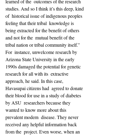
learned of the  outcomes of the research 
studies. And so I think it’s this deep, kind 
of  historical issue of indigenous peoples 
feeling that their tribal  knowledge is 
being extracted for the benefit of others 
and not for the  mutual benefit of the 
tribal nation or tribal community itself.” 
For  instance, unwelcome research by 
Arizona State University in the early  
1990s damaged the potential for genetic 
research for all with its  extractive 
approach, he said. In this case, 
Havasupai citizens had  agreed to donate 
their blood for use in a study of diabetes 
by ASU  researchers because they 
wanted to know more about this 
prevalent modern  disease. They never 
received any helpful information back 
from the  project. Even worse, when an 