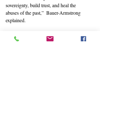
sovereignty, build trust, and heal the 
abuses of the past,”  Bauer-Armstrong 
explained.
Even those who work with tribes might 
not realize that they are  operating as 
sovereign nations, with their own 
structures of governance,  Bowman 
pointed out. This has relevance to 
research.
“When doing research with tribal 
nations, do you have a  nation-to-nation 
interagency agreement? UW-Madison 
and University of  Arizona are the only 
people that have tribal consultation 
agreements,”  Bowman said. “I challenge 
you, and I cheer for you, and I hope that 