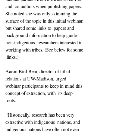
and  co-authors when publishing papers. 
She noted she was only skimming the  
surface of the topic in this initial webinar, 
but shared some links to  papers and 
background information to help guide 
non-indigenous  researchers interested in 
working with tribes. (See below for some 
 links.)
Aaron Bird Bear, director of tribal 
relations at UW-Madison, urged  
webinar participants to keep in mind this 
concept of extraction, with  its deep 
roots. 
“Historically, research has been very 
extractive with indigenous  nations, and 
indigenous nations have often not even 