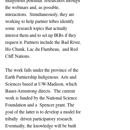
indigenous potential  researchers through 
the webinars and, as possible, 
interactions.  Simultaneously, they are 
working to help partner tribes identify 
some  research topics that actually 
interest them and to set up IRBs if they  
request it. Partners include the Bad River, 
Ho Chunk, Lac du Flambeau,  and Red 
Cliff Nations.
The work falls under the province of the 
Earth Partnership Indigenous  Arts and 
Sciences based at UW-Madison, which 
Bauer-Armstrong directs.  The current 
work is funded by the National Science 
Foundation and a  Spencer grant. The 
goal of the latter is to develop a model for 
tribally  driven participatory research. 
Eventually, the knowledge will be built  