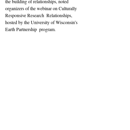
the building of relationships, noted  
organizers of the webinar on Culturally 
Responsive Research  Relationships, 
hosted by the University of Wisconsin’s 
Earth Partnership  program.