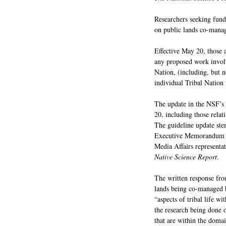
Researchers seeking fund
on public lands co-manag
Effective May 20, those 
any proposed work involvi
Nation, (including, but n
individual Tribal Nation
The update in the NSF’s
20, including those rela
The guideline update stem
Executive Memorandum on
Media Affairs representa
Native Science Report
.
The written response fro
lands being co-managed by
“aspects of tribal life wi
the research being done o
that are within the domai