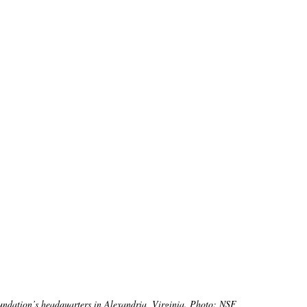
undation’s headquarters in Alexandria, Virginia. Photo: NSF