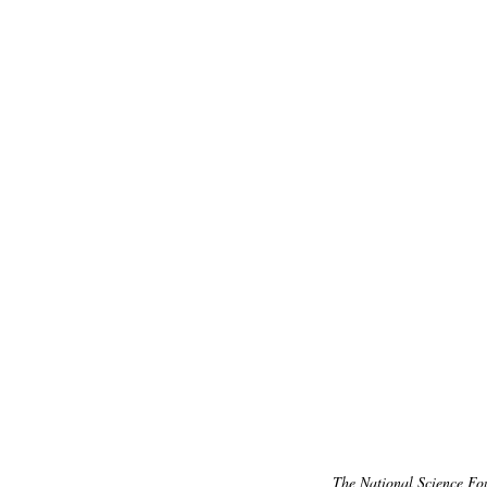
The National Science Fo