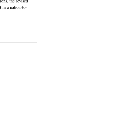
ons, the revised 
t in a nation-to-