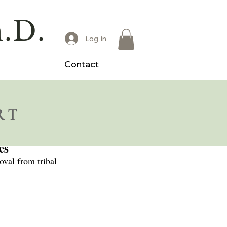
h.D.
Log In
Contact
RT
es
oval from tribal 