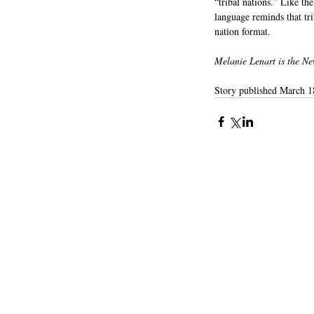
“tribal nations.” Like th
language reminds that tri
nation format.
Melanie Lenart is the Ne
Story published March 1