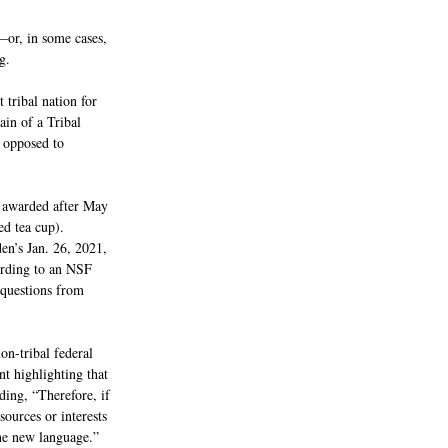
—or, in some cases, 
g.
 tribal nation for 
ain of a Tribal 
s opposed to 
 awarded after May 
d tea cup).
en’s Jan. 26, 2021, 
rding to an NSF 
 questions from 
n-tribal federal 
t highlighting that 
dding, “Therefore, if 
ources or interests 
the new language.”