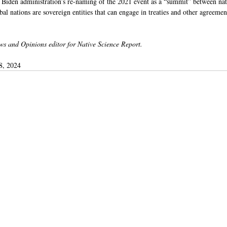
e Biden administration’s re-naming of the 2021 event as a “summit” between nati
bal nations are sovereign entities that can engage in treaties and other agreemen
ws and Opinions editor for Native Science Report.
8, 2024