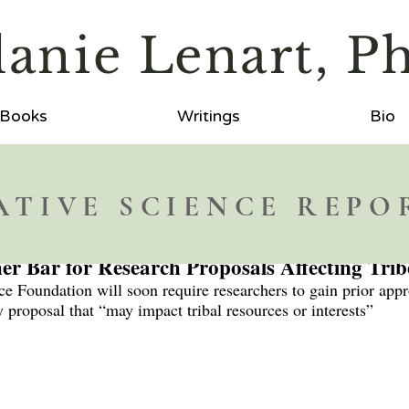
lanie
L
enart, P
Books
Writings
Bio
ATIVE SCIENCE REPO
er Bar for Research Proposals Affecting Trib
e Foundation will soon require researchers to gain prior appr
 proposal that “may impact tribal resources or interests”