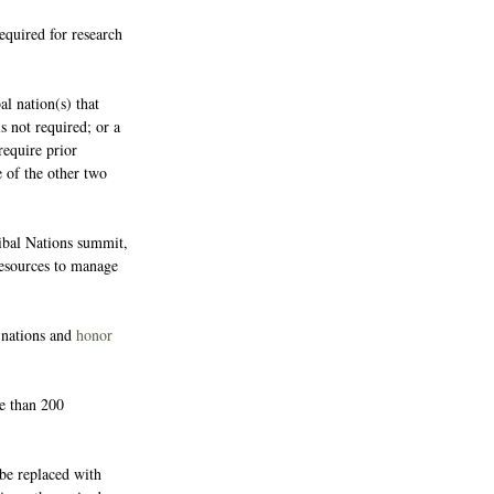
required for research 
l nation(s) that 
s not required; or a 
require prior 
e of the other two 
ibal Nations summit, 
 resources to manage 
nations and 
honor 
e than 200 
be replaced with 