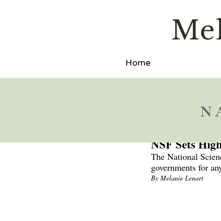
M
e
Home
N
Sep 11, 2024
NSF Sets High
The National Scienc
governments for any
By Melanie Lenart