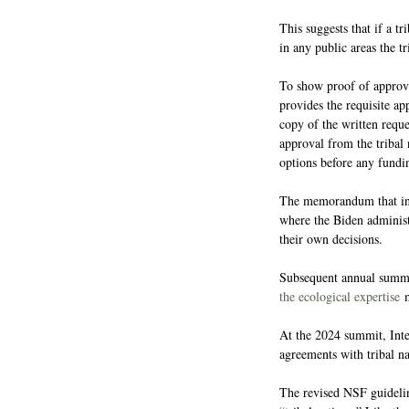
This suggests that if a tr
in any public areas the t
To show proof of approva
provides the requisite ap
copy of the written reques
approval from the tribal 
options before any fundi
The memorandum that init
where the Biden administ
their own decisions.
Subsequent annual summit
the ecological expertise
 
At the 2024 summit, Int
agreements with tribal n
The revised NSF guidelin