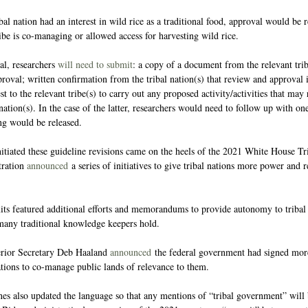
ibal nation had an interest in wild rice as a traditional food, approval would be 
ribe is co-managing or allowed access for harvesting wild rice.
l, researchers 
will need to submit
: a copy of a document from the relevant triba
proval; written confirmation from the tribal nation(s) that review and approval i
t to the relevant tribe(s) to carry out any proposed activity/activities that may 
nation(s). In the case of the latter, researchers would need to follow up with on
ng would be released.
iated these guideline revisions came on the heels of the 2021 White House Tr
ration 
announced
 a series of initiatives to give tribal nations more power and
s featured additional efforts and memorandums to provide autonomy to tribal 
many traditional knowledge keepers hold.
erior Secretary Deb Haaland 
announced
 the federal government had signed mor
ations to co-manage public lands of relevance to them.
es also updated the language so that any mentions of “tribal government” will 