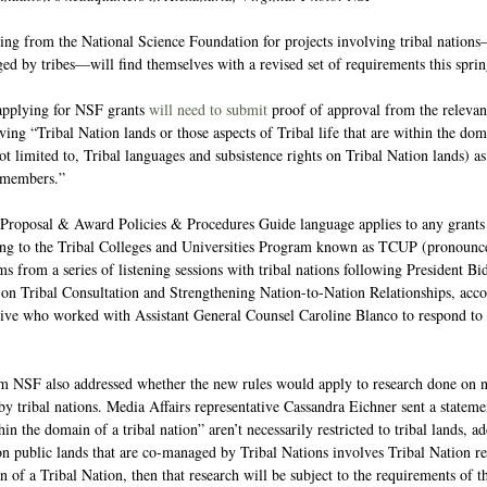
ing from the National Science Foundation for projects involving tribal nations
ed by tribes—will find themselves with a revised set of requirements this sprin
applying for NSF grants 
will need to submit
 proof of approval from the relevant
ng “Tribal Nation lands or those aspects of Tribal life that are within the dom
ot limited to, Tribal languages and subsistence rights on Tribal Nation lands) a
 members.” 
 Proposal & Award Policies & Procedures Guide language applies to any grants
ting to the Tribal Colleges and Universities Program known as TCUP (pronounce
s from a series of listening sessions with tribal nations following President Bid
 Tribal Consultation and Strengthening Nation-to-Nation Relationships, acco
tive who worked with Assistant General Counsel Caroline Blanco to respond to
m NSF also addressed whether the new rules would apply to research done on no
 tribal nations. Media Affairs representative Cassandra Eichner sent a statemen
thin the domain of a tribal nation” aren’t necessarily restricted to tribal lands, a
n public lands that are co-managed by Tribal Nations involves Tribal Nation res
n of a Tribal Nation, then that research will be subject to the requirements of 