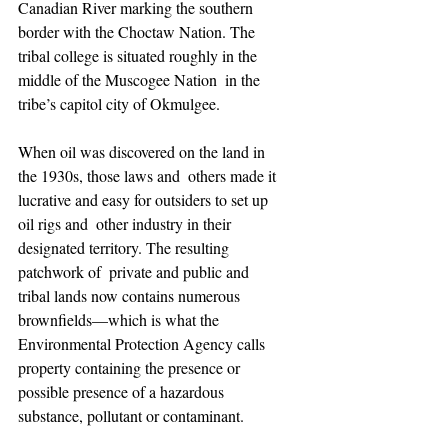
Canadian River marking the southern 
border with the Choctaw Nation. The  
tribal college is situated roughly in the 
middle of the Muscogee Nation  in the 
tribe’s capitol city of Okmulgee. 
When oil was discovered on the land in 
the 1930s, those laws and  others made it 
lucrative and easy for outsiders to set up 
oil rigs and  other industry in their 
designated territory. The resulting 
patchwork of  private and public and 
tribal lands now contains numerous  
brownfields—which is what the 
Environmental Protection Agency calls  
property containing the presence or 
possible presence of a hazardous  
substance, pollutant or contaminant.