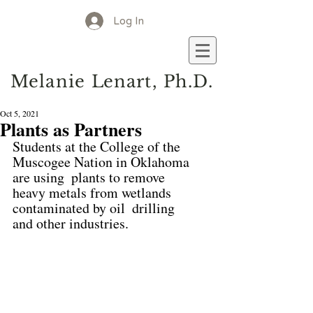
Log In
M
elanie
L
enart, Ph.D.
Oct 5, 2021
Plants as Partners
Students at the College of the 
Muscogee Nation in Oklahoma 
are using  plants to remove 
heavy metals from wetlands 
contaminated by oil  drilling 
and other industries.