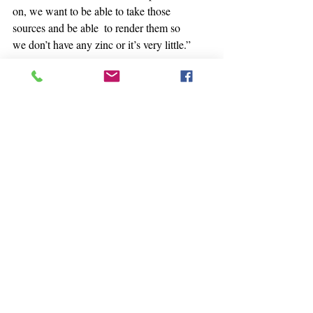
on, we want to be able to take those 
sources and be able  to render them so 
we don’t have any zinc or it’s very little.”
Willow tree seems to be particularly 
good at removing contaminants,  she 
noted. Willows grow right to the water’s 
edge, and they can grow in  acidic soil. 
Researchers in Finland
 have estimated 
that, in some cases, willows can clear 
zinc from the soil in as little as six years.
“With the uptake of the biomass that 
we’ve been able to sample, we know that 
we’re seeing a removal,” Sanders said.
The class collects branches from the 
ground that would otherwise  decay and 
release the heavy metals back into the 
environment. Instead,  they promote the 