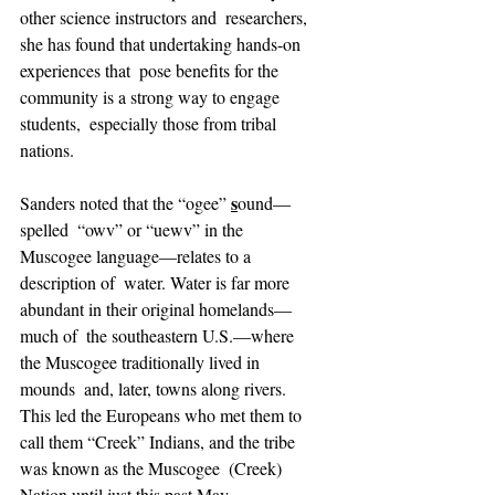
other science instructors and  researchers, 
she has found that undertaking hands-on 
experiences that  pose benefits for the 
community is a strong way to engage 
students,  especially those from tribal 
nations. 
s
Sanders noted that the “ogee” 
ound—
spelled  “owv” or “uewv” in the 
Muscogee language—relates to a 
description of  water. Water is far more 
abundant in their original homelands—
much of  the southeastern U.S.—where 
the Muscogee traditionally lived in 
mounds  and, later, towns along rivers. 
This led the Europeans who met them to  
call them “Creek” Indians, and the tribe 
was known as the Muscogee  (Creek) 
Nation until just this past May.