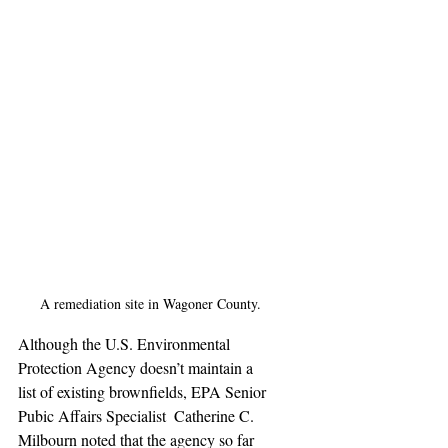
A remediation site in Wagoner County.
Although the U.S. Environmental 
Protection Agency doesn’t maintain a  
list of existing brownfields, EPA Senior 
Pubic Affairs Specialist  Catherine C. 
Milbourn noted that the agency so far 