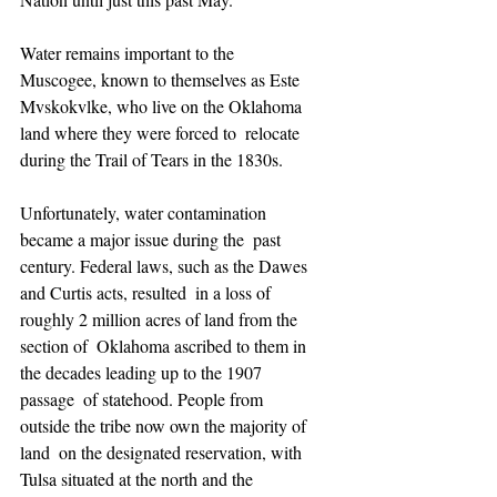
Water remains important to the 
Muscogee, known to themselves as Este  
Mvskokvlke, who live on the Oklahoma 
land where they were forced to  relocate 
during the Trail of Tears in the 1830s.
Unfortunately, water contamination 
became a major issue during the  past 
century. Federal laws, such as the Dawes 
and Curtis acts, resulted  in a loss of 
roughly 2 million acres of land from the 
section of  Oklahoma ascribed to them in 
the decades leading up to the 1907 
passage  of statehood. People from 
outside the tribe now own the majority of 
land  on the designated reservation, with 
Tulsa situated at the north and the  