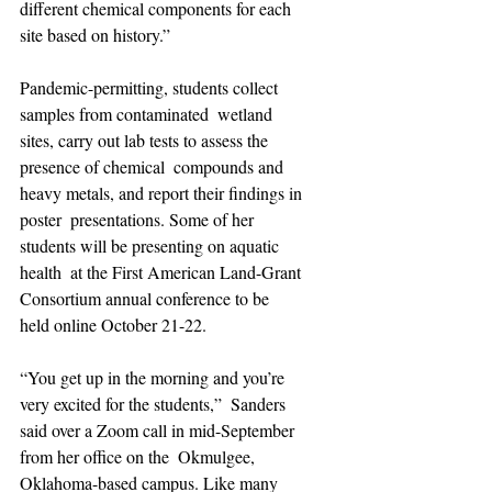
different chemical components for each 
site based on history.”
Pandemic-permitting, students collect 
samples from contaminated  wetland 
sites, carry out lab tests to assess the 
presence of chemical  compounds and 
heavy metals, and report their findings in 
poster  presentations. Some of her 
students will be presenting on aquatic 
health  at the First American Land-Grant 
Consortium annual conference to be  
held online October 21-22.
“You get up in the morning and you’re 
very excited for the students,”  Sanders 
said over a Zoom call in mid-September 
from her office on the  Okmulgee, 
Oklahoma-based campus. Like many 