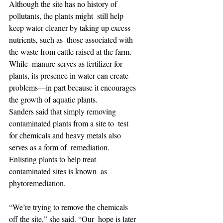
Although the site has no history of 
pollutants, the plants might  still help 
keep water cleaner by taking up excess 
nutrients, such as  those associated with 
the waste from cattle raised at the farm. 
While  manure serves as fertilizer for 
plants, its presence in water can create  
problems—in part because it encourages 
the growth of aquatic plants.
Sanders said that simply removing 
contaminated plants from a site to  test 
for chemicals and heavy metals also 
serves as a form of  remediation. 
Enlisting plants to help treat 
contaminated sites is known  as 
phytoremediation.
“We’re trying to remove the chemicals 
off the site,” she said. “Our  hope is later 