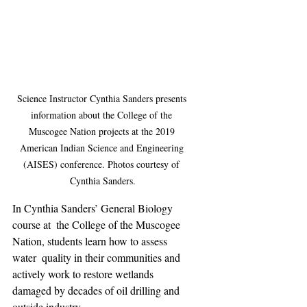
Science Instructor Cynthia Sanders presents 
information about the College of the 
Muscogee Nation projects at the 2019 
American Indian Science and Engineering 
(AISES) conference. Photos courtesy of 
Cynthia Sanders.
In Cynthia Sanders’ General Biology 
course at  the College of the Muscogee 
Nation, students learn how to assess 
water  quality in their communities and 
actively work to restore wetlands  
damaged by decades of oil drilling and 
outside industry.