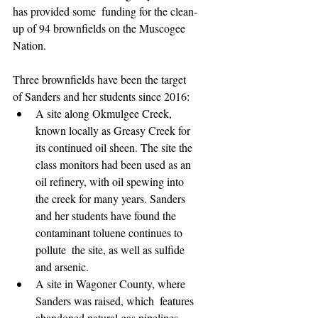
has provided some  funding for the clean-
up of 94 brownfields on the Muscogee 
Nation.
Three brownfields have been the target 
of Sanders and her students since 2016:
A site along Okmulgee Creek, 
known locally as Greasy Creek for  
its continued oil sheen. The site the 
class monitors had been used as an  
oil refinery, with oil spewing into 
the creek for many years. Sanders  
and her students have found the 
contaminant toluene continues to 
pollute  the site, as well as sulfide 
and arsenic.
A site in Wagoner County, where 
Sanders was raised, which  features 
abandoned natural gas pipelines 