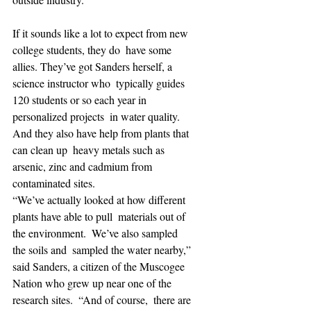
If it sounds like a lot to expect from new 
college students, they do  have some 
allies. They’ve got Sanders herself, a 
science instructor who  typically guides 
120 students or so each year in 
personalized projects  in water quality. 
And they also have help from plants that 
can clean up  heavy metals such as 
arsenic, zinc and cadmium from 
contaminated sites.
“We’ve actually looked at how different 
plants have able to pull  materials out of 
the environment.  We’ve also sampled 
the soils and  sampled the water nearby,” 
said Sanders, a citizen of the Muscogee  
Nation who grew up near one of the 
research sites.  “And of course,  there are 