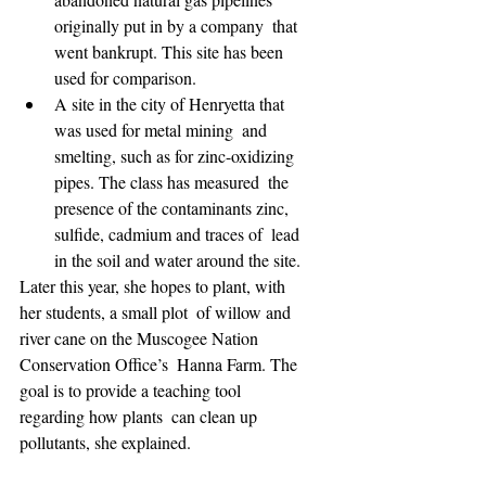
originally put in by a company  that 
went bankrupt. This site has been 
used for comparison.  
A site in the city of Henryetta that 
was used for metal mining  and 
smelting, such as for zinc-oxidizing 
pipes. The class has measured  the 
presence of the contaminants zinc, 
sulfide, cadmium and traces of  lead 
in the soil and water around the site.
Later this year, she hopes to plant, with 
her students, a small plot  of willow and 
river cane on the Muscogee Nation 
Conservation Office’s  Hanna Farm. The 
goal is to provide a teaching tool 
regarding how plants  can clean up 
pollutants, she explained.