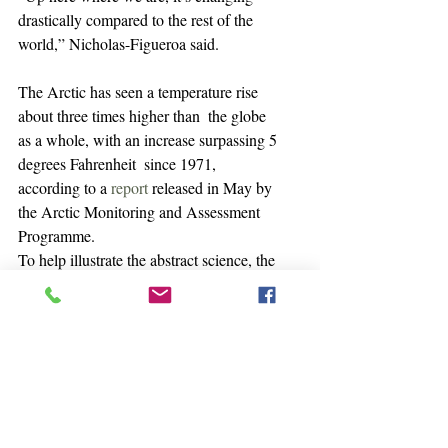
drastically compared to the rest of the 
world,” Nicholas-Figueroa said.
The Arctic has seen a temperature rise 
about three times higher than  the globe 
as a whole, with an increase surpassing 5 
degrees Fahrenheit  since 1971, 
according to a 
report
 released in May by 
the Arctic Monitoring and Assessment 
Programme.
To help illustrate the abstract science, the 
Iḷisaġvik associate  professor takes 
students on field trips to a National 
Ocean and  Atmospheric Administration 
laboratory in Utqiaġvik that measures 
carbon  dioxide and other greenhouse 
gases. Seeing the equipment and the  
measurements helps students understand 