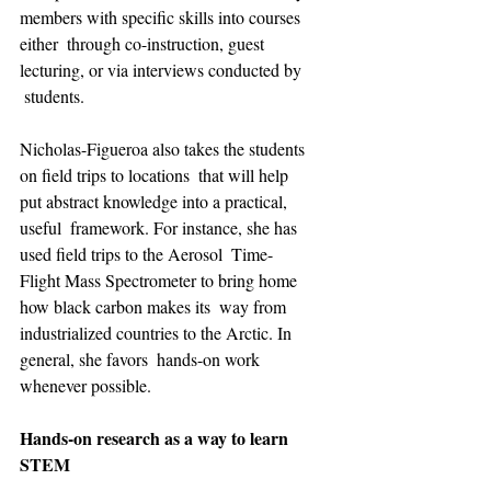
members with specific skills into courses 
either  through co-instruction, guest 
lecturing, or via interviews conducted by 
 students.
Nicholas-Figueroa also takes the students 
on field trips to locations  that will help 
put abstract knowledge into a practical, 
useful  framework. For instance, she has 
used field trips to the Aerosol  Time-
Flight Mass Spectrometer to bring home 
how black carbon makes its  way from 
industrialized countries to the Arctic. In 
general, she favors  hands-on work 
whenever possible.
Hands-on research as a way to learn 
STEM