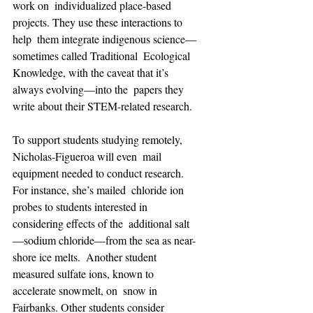
work on  individualized place-based 
projects. They use these interactions to 
help  them integrate indigenous science—
sometimes called Traditional  Ecological 
Knowledge, with the caveat that it’s 
always evolving—into the  papers they 
write about their STEM-related research.
To support students studying remotely, 
Nicholas-Figueroa will even  mail 
equipment needed to conduct research. 
For instance, she’s mailed  chloride ion 
probes to students interested in 
considering effects of the  additional salt
—sodium chloride—from the sea as near-
shore ice melts.  Another student 
measured sulfate ions, known to 
accelerate snowmelt, on  snow in 
Fairbanks. Other students consider 