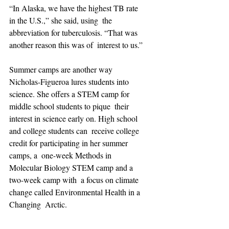
“In Alaska, we have the highest TB rate 
in the U.S.,” she said, using  the 
abbreviation for tuberculosis. “That was 
another reason this was of  interest to us.”
Summer camps are another way 
Nicholas-Figueroa lures students into  
science. She offers a STEM camp for 
middle school students to pique  their 
interest in science early on. High school 
and college students can  receive college 
credit for participating in her summer 
camps, a  one-week Methods in 
Molecular Biology STEM camp and a 
two-week camp with  a focus on climate 
change called Environmental Health in a 
Changing  Arctic.