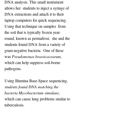
DNA analysis. This small instrument 
allows her  students to inject a syringe of 
DNA extractions and attach it to their  
laptop computers for quick sequencing. 
Using that technique on samples  from 
the soil that is typically frozen year-
round, known as permafrost,  she and the 
students found DNA from a variety of 
gram-negative bacteria.  One of these 
was 
Pseudomonas brassicacearum, 
which can help suppress soil-borne 
pathogens.
Using Illumina Base-Space sequencing, 
students found DNA matching the 
bacteria Mycobacterium simulans
, 
which can cause lung problems similar to 
tuberculosis.