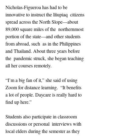
Nicholas-Figueroa has had to be 
innovative to instruct the Iñupiaq  citizens 
spread across the North Slope—about 
89,000 square miles of the  northernmost 
portion of the state—and other students 
from abroad, such  as in the Philippines 
and Thailand. About three years before 
the  pandemic struck, she began teaching 
all her courses remotely.
“I’m a big fan of it,” she said of using 
Zoom for distance learning.  “It benefits 
a lot of people. Daycare is really hard to 
find up here.”
Students also participate in classroom 
discussions or personal  interviews with 
local elders during the semester as they 