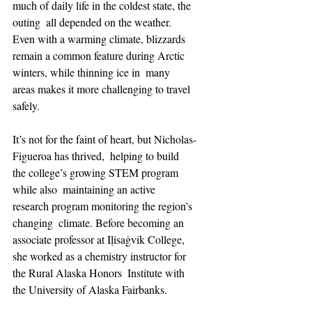
much of daily life in the coldest state, the 
outing  all depended on the weather. 
Even with a warming climate, blizzards  
remain a common feature during Arctic 
winters, while thinning ice in  many 
areas makes it more challenging to travel 
safely.
It’s not for the faint of heart, but Nicholas-
Figueroa has thrived,  helping to build 
the college’s growing STEM program 
while also  maintaining an active 
research program monitoring the region’s 
changing  climate. Before becoming an 
associate professor at Iḷisaġvik College,  
she worked as a chemistry instructor for 
the Rural Alaska Honors  Institute with 
the University of Alaska Fairbanks. 