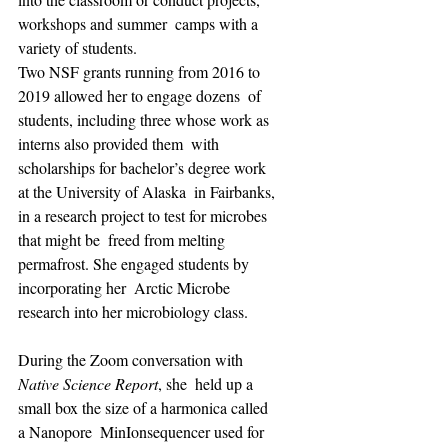
workshops and summer  camps with a 
variety of students.
Two NSF grants running from 2016 to 
2019 allowed her to engage dozens  of 
students, including three whose work as 
interns also provided them  with 
scholarships for bachelor’s degree work 
at the University of Alaska  in Fairbanks, 
in a research project to test for microbes 
that might be  freed from melting 
permafrost. She engaged students by 
incorporating her  Arctic Microbe 
research into her microbiology class.
During the Zoom conversation with 
Native Science Report
, she  held up a 
small box the size of a harmonica called 
a Nanopore  MinIonsequencer used for 