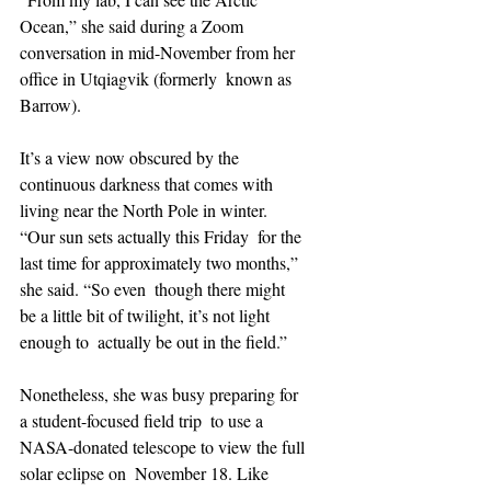
Ocean,” she said during a Zoom  
conversation in mid-November from her 
office in Utqiagvik (formerly  known as 
Barrow).
It’s a view now obscured by the 
continuous darkness that comes with  
living near the North Pole in winter. 
“Our sun sets actually this Friday  for the 
last time for approximately two months,” 
she said. “So even  though there might 
be a little bit of twilight, it’s not light 
enough to  actually be out in the field.”
Nonetheless, she was busy preparing for 
a student-focused field trip  to use a 
NASA-donated telescope to view the full 
solar eclipse on  November 18. Like 