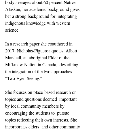
body averages about 60 percent Native  
Alaskan, her academic background gives 
her a strong background for  integrating 
indigenous knowledge with western 
science.
In a research paper she coauthored in 
2017, Nicholas-Figueroa quotes  Albert 
Marshall, an aboriginal Elder of the 
Mi’kmaw Nation in Canada,  describing 
the integration of the two approaches 
“Two-Eyed Seeing.”
She focuses on place-based research on 
topics and questions deemed  important 
by local community members by 
encouraging the students to  pursue 
topics reflecting their own interests. She 
incorporates elders  and other community 