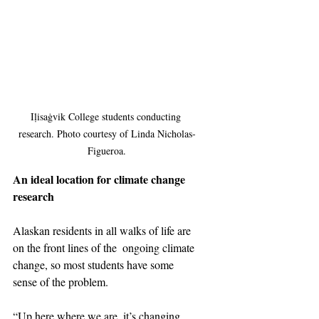
Iḷisaġvik College students conducting 
research. Photo courtesy of Linda Nicholas-
Figueroa.
An ideal location for climate change 
research
Alaskan residents in all walks of life are 
on the front lines of the  ongoing climate 
change, so most students have some 
sense of the problem.
“Up here where we are, it’s changing 