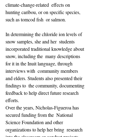
climate-change-related  effects on 
hunting caribou, or on specific species, 
such as tomcod fish  or salmon.
In determining the chloride ion levels of 
snow samples, she and her  students 
incorporated traditional knowledge about 
snow, including the  many descriptions 
for it in the Inuit language, through 
interviews with  community members 
and elders. Students also presented their 
findings to  the community, documenting 
feedback to help direct future research  
efforts.
Over the years, Nicholas-Figueroa has 
secured funding from the  National 
Science Foundation and other 
organizations to help her bring  research 
into the classroom or conduct projects, 