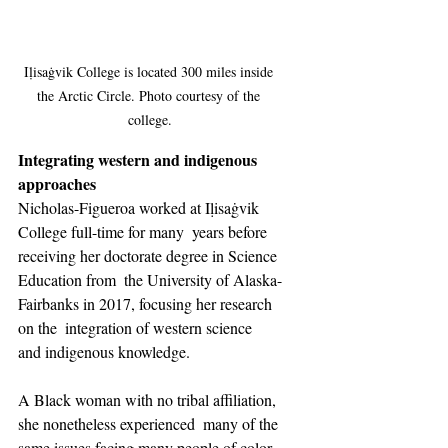
Iḷisaġvik College is located 300 miles inside 
the Arctic Circle. Photo courtesy of the 
college.
Integrating western and indigenous 
approaches
Nicholas-Figueroa worked at Iḷisaġvik 
College full-time for many  years before 
receiving her doctorate degree in Science 
Education from  the University of Alaska-
Fairbanks in 2017, focusing her research 
on the  integration of western science 
and indigenous knowledge.
A Black woman with no tribal affiliation, 
she nonetheless experienced  many of the 
same issues facing many people of color, 