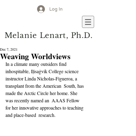
Log In
M
elanie
L
enart, Ph.D.
Dec 7, 2021
Weaving Worldviews
In a climate many outsiders find 
inhospitable, Iḷisaġvik College science  
instructor Linda Nicholas-Figueroa, a 
transplant from the American  South, has 
made the Arctic Circle her home. She 
was recently named an  AAAS Fellow 
for her innovative approaches to teaching 
and place-based  research.