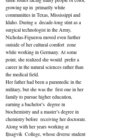
growing up in  primarily white 
communities in Texas, Mississippi and 
Idaho. During a  decade-long stint as a 
surgical technologist in the Army,  
Nicholas-Figueroa moved even further 
outside of her cultural comfort  zone 
while working in Germany. At some 
point, she realized she would  prefer a 
career in the natural sciences rather than 
the medical field.
Her father had been a paramedic in the 
military, but she was the  first one in her 
family to pursue higher education, 
earning a bachelor’s  degree in 
biochemistry and a master’s degree in 
chemistry before  receiving her doctorate. 
Along with her years working at 
Iḷisaġvik  College, whose diverse student 