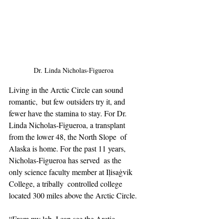
Dr. Linda Nicholas-Figueroa
Living in the Arctic Circle can sound 
romantic,  but few outsiders try it, and 
fewer have the stamina to stay. For Dr.  
Linda Nicholas-Figueroa, a transplant 
from the lower 48, the North Slope  of 
Alaska is home. For the past 11 years, 
Nicholas-Figueroa has served  as the 
only science faculty member at Iḷisaġvik 
College, a tribally  controlled college 
located 300 miles above the Arctic Circle.
“From my lab, I can see the Arctic 