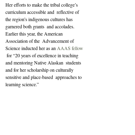
Her efforts to make the tribal college’s 
curriculum accessible and  reflective of 
the region’s indigenous cultures has 
garnered both grants  and accolades. 
Earlier this year, the American 
Association of the  Advancement of 
Science inducted her as an 
AAAS fellow
 for “20 years of excellence in teaching 
and mentoring Native Alaskan  students 
and for her scholarship on culturally 
sensitive and place-based  approaches to 
learning science.”