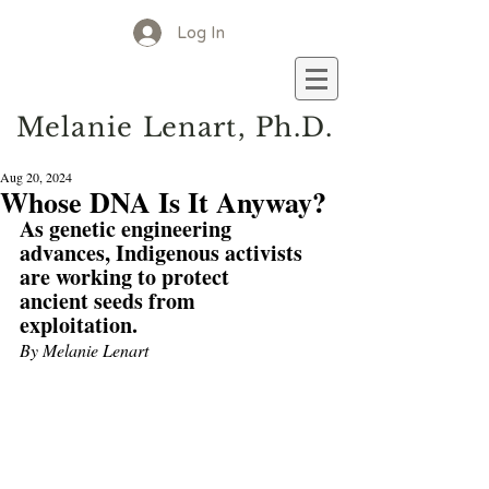
Log In
M
elanie
L
enart, Ph.D.
Aug 20, 2024
Whose DNA Is It Anyway?
As genetic engineering 
advances, Indigenous activists 
are working to protect 
ancient seeds from 
exploitation.
By Melanie Lenart