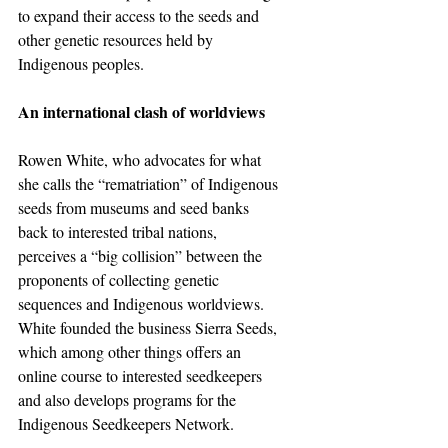
to expand their access to the seeds and 
other genetic resources held by 
Indigenous peoples.
An international clash of worldviews
Rowen White, who advocates for what 
she calls the “rematriation” of Indigenous 
seeds from museums and seed banks 
back to interested tribal nations, 
perceives a “big collision” between the 
proponents of collecting genetic 
sequences and Indigenous worldviews. 
White founded the business Sierra Seeds, 
which among other things offers an 
online course to interested seedkeepers 
and also develops programs for the 
Indigenous Seedkeepers Network.