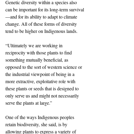
Genetic diversity within a species also 
can be important for its long-term survival
—and for its ability to adapt to climate 
change. All of these forms of diversity 
tend to be higher on Indigenous lands.
“Ultimately we are working in 
reciprocity with those plants to find 
something mutually beneficial, as 
opposed to the sort of western science or 
the industrial viewpoint of being in a 
more extractive, exploitative role with 
these plants or seeds that is designed to 
only serve us and might not necessarily 
serve the plants at large.”
One of the ways Indigenous peoples 
retain biodiversity, she said, is by 
allowing plants to express a variety of 