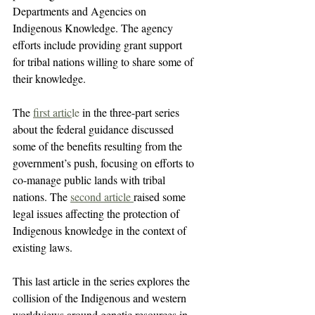
Departments and Agencies on 
Indigenous Knowledge. The agency 
efforts include providing grant support 
for tribal nations willing to share some of 
their knowledge.
The 
first artic
le
 in the three-part series 
about the federal guidance discussed 
some of the benefits resulting from the 
government’s push, focusing on efforts to 
co-manage public lands with tribal 
nations. The 
second article 
raised some 
legal issues affecting the protection of 
Indigenous knowledge in the context of 
existing laws.
This last article in the series explores the 
collision of the Indigenous and western 
worldviews around genetic resources in 