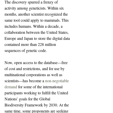
The discovery spurred a frenzy of 
activity among geneticists. Within six 
months, another scientist recognized the 
same tool could apply to mammals. This 
includes humans. Within a decade, a 
collaboration between the United States, 
Europe and Japan to store the digital data 
contained more than 228 million 
sequences of genetic code.
Now, open access to the database—free 
of cost and restrictions, and for use by 
multinational corporations as well as 
scientists—has become a 
non-negotiable 
demand
 for some of the international 
participants working to fulfill the United 
Nations’ goals for the Global 
Biodiversity Framework by 2030. At the 
same time, some proponents are seeking 