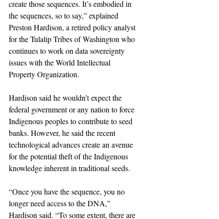
create those sequences. It’s embodied in 
the sequences, so to say,” explained 
Preston Hardison, a retired policy analyst 
for the Tulalip Tribes of Washington who 
continues to work on data sovereignty 
issues with the World Intellectual 
Property Organization.
Hardison said he wouldn’t expect the 
federal government or any nation to force 
Indigenous peoples to contribute to seed 
banks. However, he said the recent 
technological advances create an avenue 
for the potential theft of the Indigenous 
knowledge inherent in traditional seeds.  
“Once you have the sequence, you no 
longer need access to the DNA,” 
Hardison said. “To some extent, there are 