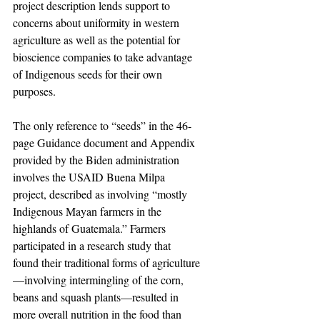
project description lends support to 
concerns about uniformity in western 
agriculture as well as the potential for 
bioscience companies to take advantage 
of Indigenous seeds for their own 
purposes.
The only reference to “seeds” in the 46-
page Guidance document and Appendix 
provided by the Biden administration 
involves the USAID Buena Milpa 
project, described as involving “mostly 
Indigenous Mayan farmers in the 
highlands of Guatemala.” Farmers 
participated in a research study that 
found their traditional forms of agriculture
—involving intermingling of the corn, 
beans and squash plants—resulted in 
more overall nutrition in the food than 