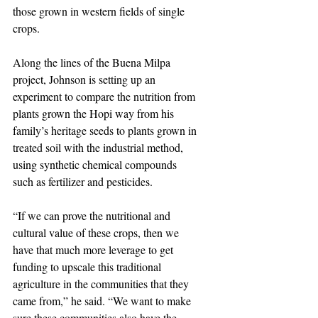
those grown in western fields of single 
crops.
Along the lines of the Buena Milpa 
project, Johnson is setting up an 
experiment to compare the nutrition from 
plants grown the Hopi way from his 
family’s heritage seeds to plants grown in 
treated soil with the industrial method, 
using synthetic chemical compounds 
such as fertilizer and pesticides.
“If we can prove the nutritional and 
cultural value of these crops, then we 
have that much more leverage to get 
funding to upscale this traditional 
agriculture in the communities that they 
came from,” he said. “We want to make 
sure these communities also have the 