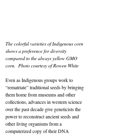
The colorful varieties of Indigenous corn 
shows a preference for diversity 
compared to the always yellow GMO 
corn.  Photo courtesy of Rowen White
Even as Indigenous groups work to 
“rematriate” traditional seeds by bringing 
them home from museums and other 
collections, advances in western science 
over the past decade give geneticists the 
power to reconstruct ancient seeds and 
other living organisms from a 
computerized copy of their DNA 