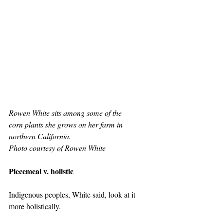
Rowen White sits among some of the 
corn plants she grows on her farm in 
northern California.  
Photo courtesy of Rowen White
Piecemeal v. holistic
Indigenous peoples, White said, look at it 
more holistically.