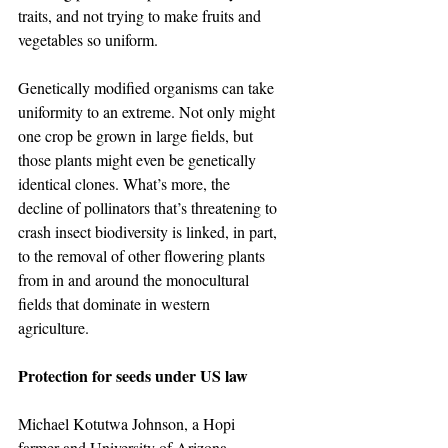
traits, and not trying to make fruits and 
vegetables so uniform.
Genetically modified organisms can take 
uniformity to an extreme. Not only might 
one crop be grown in large fields, but 
those plants might even be genetically 
identical clones. What’s more, the 
decline of pollinators that’s threatening to 
crash insect biodiversity is linked, in part, 
to the removal of other flowering plants 
from in and around the monocultural 
fields that dominate in western 
agriculture.
Protection for seeds under US law
Michael Kotutwa Johnson, a Hopi 
farmer and University of Arizona 