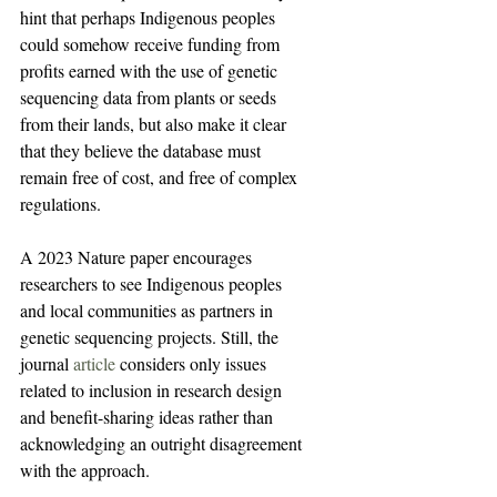
hint that perhaps Indigenous peoples 
could somehow receive funding from 
profits earned with the use of genetic 
sequencing data from plants or seeds 
from their lands, but also make it clear 
that they believe the database must 
remain free of cost, and free of complex 
regulations.
A 2023 Nature paper encourages 
researchers to see Indigenous peoples 
and local communities as partners in 
genetic sequencing projects. Still, the 
journal 
article
 considers only issues 
related to inclusion in research design 
and benefit-sharing ideas rather than 
acknowledging an outright disagreement 
with the approach.