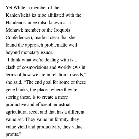
Yet White, a member of the 
Kanien’kehá:ka tribe affiliated with the 
Haudenosaunee (also known as a 
Mohawk member of the Iroquois 
Confederacy), made it clear that she 
found the approach problematic well 
beyond monetary issues.  
“I think what we’re dealing with is a 
clash of cosmovisions and worldviews in 
terms of how we are in relation to seeds,” 
she said. “The end goal for some of these 
gene banks, the places where they’re 
storing these, is to create a more 
productive and efficient industrial 
agricultural seed, and that has a different 
value set. They value uniformity, they 
value yield and productivity, they value 
profits.”