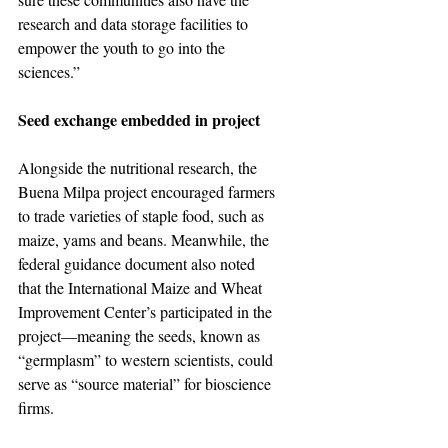
research and data storage facilities to 
empower the youth to go into the 
sciences.”
Seed exchange embedded in project
Alongside the nutritional research, the 
Buena Milpa project encouraged farmers 
to trade varieties of staple food, such as 
maize, yams and beans. Meanwhile, the 
federal guidance document also noted 
that the International Maize and Wheat 
Improvement Center’s participated in the 
project—meaning the seeds, known as 
“germplasm” to western scientists, could 
serve as “source material” for bioscience 
firms.