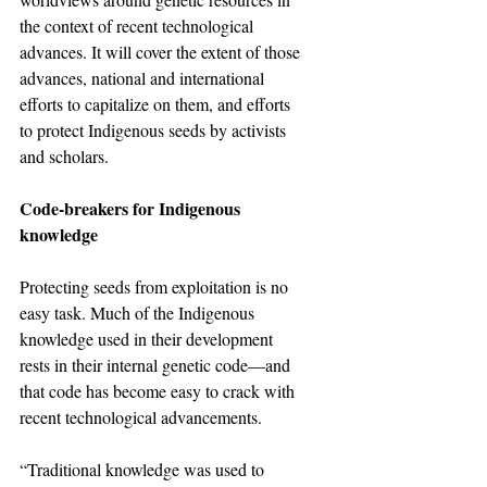
the context of recent technological 
advances. It will cover the extent of those 
advances, national and international 
efforts to capitalize on them, and efforts 
to protect Indigenous seeds by activists 
and scholars.
Code-breakers for Indigenous 
knowledge
Protecting seeds from exploitation is no 
easy task. Much of the Indigenous 
knowledge used in their development 
rests in their internal genetic code—and 
that code has become easy to crack with 
recent technological advancements.
“Traditional knowledge was used to 