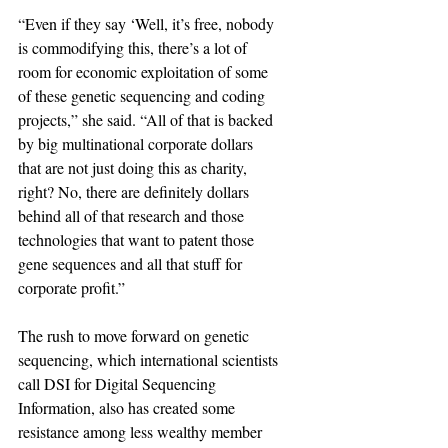
“Even if they say ‘Well, it’s free, nobody 
is commodifying this, there’s a lot of 
room for economic exploitation of some 
of these genetic sequencing and coding 
projects,” she said. “All of that is backed 
by big multinational corporate dollars 
that are not just doing this as charity, 
right? No, there are definitely dollars 
behind all of that research and those 
technologies that want to patent those 
gene sequences and all that stuff for 
corporate profit.”
The rush to move forward on genetic 
sequencing, which international scientists 
call DSI for Digital Sequencing 
Information, also has created some 
resistance among less wealthy member 