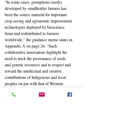
“In some cases, germplasm (seeds) 
developed by smallholder farmers has 
been the source material for important 
crop-saving and agronomic improvement 
technologies deployed by bioscience 
firms and redistributed to farmers 
worldwide,” the guidance memo states in 
Appendix A on page 26. “Such 
collaborative innovations highlight the 
need to track the provenance of seeds 
and genetic resources and to respect and 
reward the intellectual and creative 
contributions of Indigenous and local 
peoples on par with that of Western 
bioscience.”
Highlighting the need is not the same as 
actually doing something about it, 
though. Meanwhile, laws on the books 