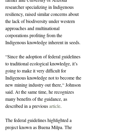
researcher specializing in Indigenous 
resiliency, raised similar concerns about 
the lack of biodiversity under western 
approaches and multinational 
corporations profiting from the 
Indigenous knowledge inherent in seeds.
“Since the adoption of federal guidelines 
to traditional ecological knowledge, it’s 
going to make it very difficult for 
Indigenous knowledge not to become the 
new mining industry out there,“ Johnson 
said. At the same time, he recognizes 
many benefits of the guidance, as 
described in a previous 
article
.
The federal guidelines highlighted a 
project known as Buena Milpa. The 