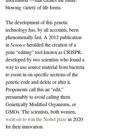
blowing variety of life forms.
The development of this genetic 
technology has, by all accounts, been 
phenomenally fast. A 2012 publication 
in 
Science
 heralded the creation of a 
gene “editing” tool known as CRISPR, 
developed by two scientists who found a 
way to use source material from bacteria 
to zoom in on specific sections of the 
genetic code and delete or alter it. 
Proponents call this an “edit,” 
presumably to avoid calling them 
Genetically Modified Organisms, or 
GMOs. The scientists, both women, 
went on to win the Nobel prize
 in 2020 
for their innovation.