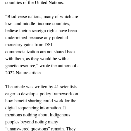
countries of the United Nations.
“Biodiverse nations, many of which are 
low- and middle- income countries, 
believe their sovereign rights have been 
undermined because any potential 
monetary gains from DSI 
commercialization are not shared back 
with them, as they would be with a 
genetic resource,” wrote the authors of a 
2022 Nature article.
The article was written by 41 scientists 
eager to develop a policy framework on 
how benefit sharing could work for the 
digital sequencing information. It 
mentions nothing about Indigenous 
peoples beyond noting many 
“unanswered questions” remain. They 