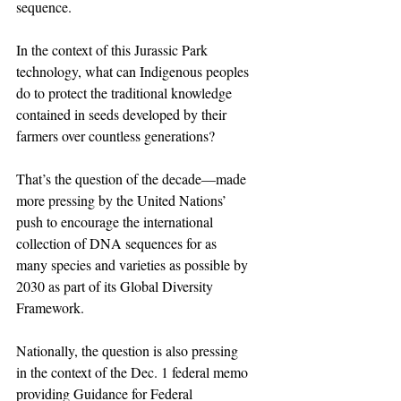
sequence.
In the context of this Jurassic Park 
technology, what can Indigenous peoples 
do to protect the traditional knowledge 
contained in seeds developed by their 
farmers over countless generations?
That’s the question of the decade—made 
more pressing by the United Nations’ 
push to encourage the international 
collection of DNA sequences for as 
many species and varieties as possible by 
2030 as part of its Global Diversity 
Framework.
Nationally, the question is also pressing 
in the context of the Dec. 1 federal memo 
providing Guidance for Federal 