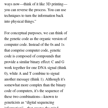
ways now—think of it like 3D printing—
you can reverse the process. You can use 
techniques to turn the information back 
into physical things.”
For conceptual purposes, we can think of 
the genetic code as the organic version of 
computer code. Instead of the 0s and 1s 
that comprise computer code, genetic 
code is composed of compounds that 
provide a similar binary effect: C and G 
work together for one DNA signal (think 
0), while A and T combine to signal 
another message (think 1). Although it’s 
somewhat more complex than the binary 
code of computers, it’s the sequence of 
these two combinations—known to 
geneticists as “digital sequencing 
information”—that creates the mind-