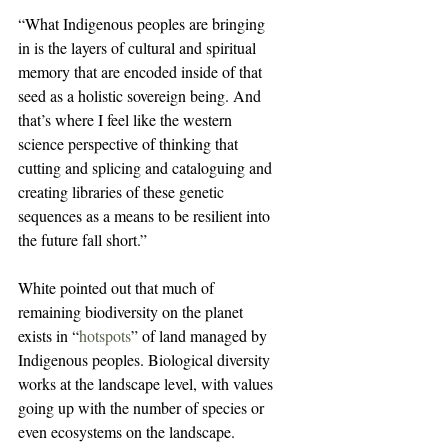
“What Indigenous peoples are bringing 
in is the layers of cultural and spiritual 
memory that are encoded inside of that 
seed as a holistic sovereign being. And 
that’s where I feel like the western 
science perspective of thinking that 
cutting and splicing and cataloguing and 
creating libraries of these genetic 
sequences as a means to be resilient into 
the future fall short.”
White pointed out that much of 
remaining biodiversity on the planet 
exists in “
hotspots
” of land managed by 
Indigenous peoples. Biological diversity 
works at the landscape level, with values 
going up with the number of species or 
even ecosystems on the landscape. 