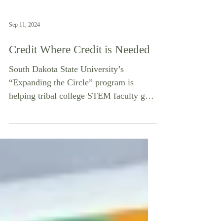
Sep 11, 2024
Credit Where Credit is Needed
South Dakota State University’s
“Expanding the Circle” program is
helping tribal college STEM faculty gain
credentials needed to teach...