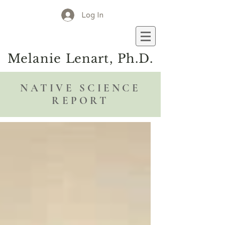
Log In
M
elanie
L
enart, Ph.D.
NATIVE SCIENCE
REPORT