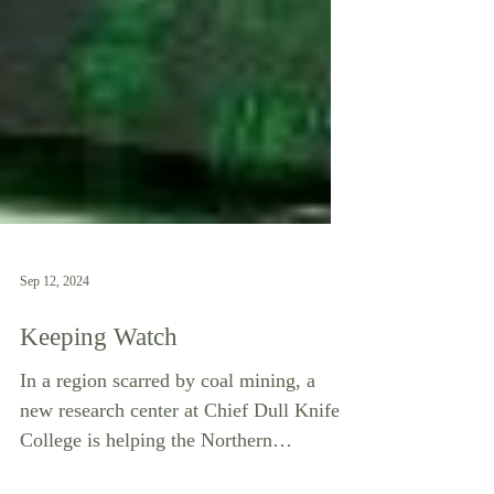
Sep 12, 2024
Keeping Watch
In a region scarred by coal mining, a
new research center at Chief Dull Knife