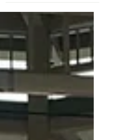
College is helping the Northern
Cheyenne Reservation of...